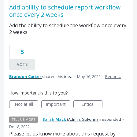
Add ability to schedule report workflow
once every 2 weeks
Add the ability to schedule the workflow once every
2 weeks.
5
VOTE
Brandon Carter
shared this idea
·
May 16, 2022
·
Report…
How important is this to you?
Not at all
Important
Critical
·
Sarah Mack
(
Admin, GoFormz
)
responded
·
TELL US MORE
Dec 8, 2022
Please let us know more about this request by