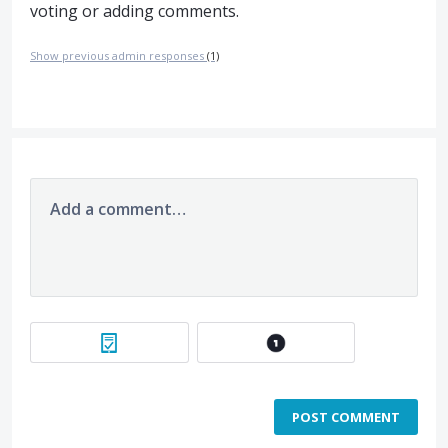
voting or adding comments.
Show previous admin responses
(1)
Add a comment…
POST COMMENT