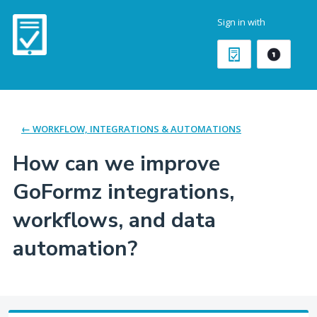
Skip
Sign in with
to
content
← WORKFLOW, INTEGRATIONS & AUTOMATIONS
How can we improve
GoFormz integrations,
workflows, and data
automation?