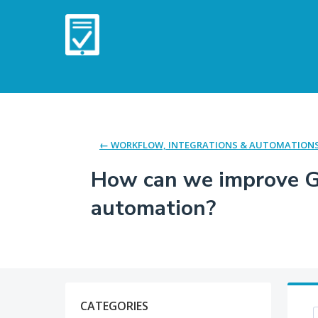
Skip
to
content
← WORKFLOW, INTEGRATIONS & AUTOMATION
How can we improve Go
automation?
Categories
CATEGORIES