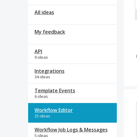
All ideas
My feedback
API
9 ideas
Integrations
34 ideas
Template Events
6 ideas
Workflow Editor
25 ideas
Workflow Job Logs & Messages
5 ideas