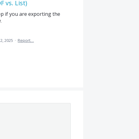
 vs. List)
ep if you are exporting the
.
2, 2025
·
Report…