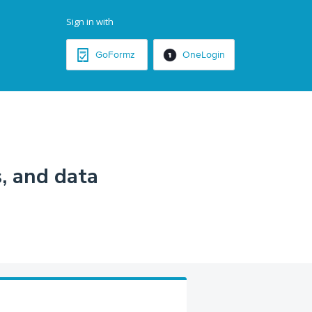
Sign in with
GoFormz
OneLogin
, and data