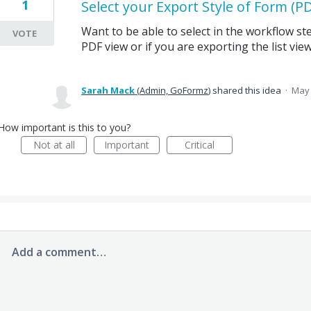
1
Select your Export Style of Form (PDF
Want to be able to select in the workflow st
VOTE
PDF view or if you are exporting the list view
Sarah Mack
(
Admin, GoFormz
)
shared this idea
·
May 
How important is this to you?
Not at all
Important
Critical
Add a comment…