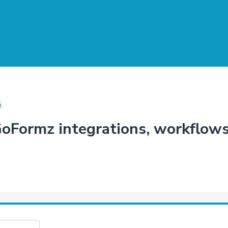
S
Formz integrations, workflows