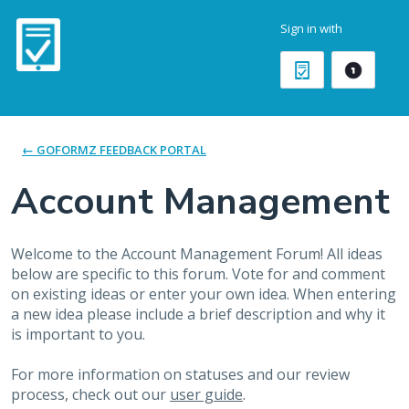
Skip
Sign in with
to
content
← GOFORMZ FEEDBACK PORTAL
Account Management
Welcome to the Account Management Forum! All ideas
below are specific to this forum. Vote for and comment
on existing ideas or enter your own idea. When entering
a new idea please include a brief description and why it
is important to you.
For more information on statuses and our review
process, check out our
user guide
.