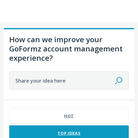
How can we improve your
GoFormz account management
experience?
Share your idea here
No existing idea results
HOT
TOP
IDEAS