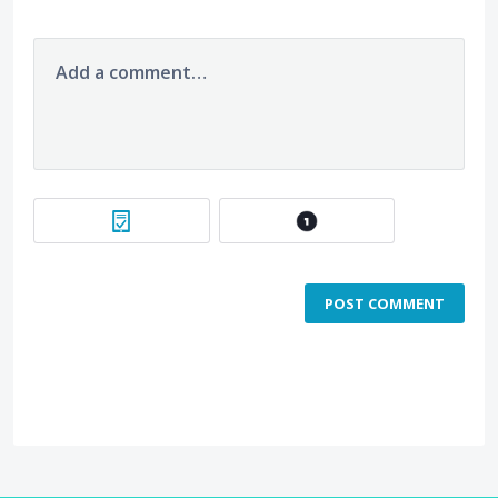
Add a comment…
POST COMMENT