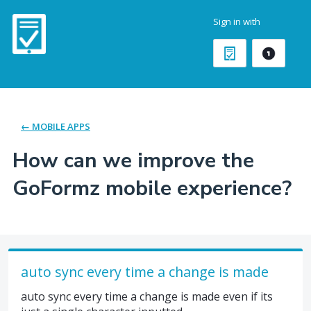
Skip
Sign in with
to
content
← MOBILE APPS
How can we improve the
GoFormz mobile experience?
auto sync every time a change is made
auto sync every time a change is made even if its