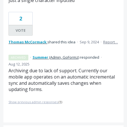
just a single character inputted
2
VOTE
Thomas McCormack
shared this idea
·
Sep 9, 2024
·
Report…
·
Summer
(
Admin, GoFormz
)
responded
·
ARCHIVED
Aug 12, 2025
Archiving due to lack of support. Currently our
mobile app operates on an automatic incremental
sync and automatically saves changes when
updating forms.
Show previous admin responses
(1)