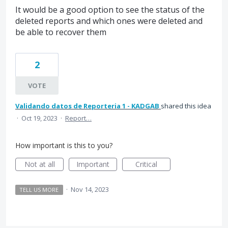
It would be a good option to see the status of the
deleted reports and which ones were deleted and
be able to recover them
2
VOTE
Validando datos de Reporteria 1 - KADGAB
shared this idea
·
Oct 19, 2023
·
Report…
How important is this to you?
Not at all
Important
Critical
·
Nov 14, 2023
TELL US MORE