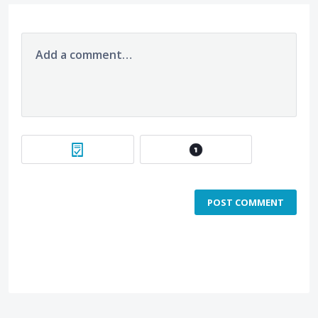
Add a comment…
POST COMMENT