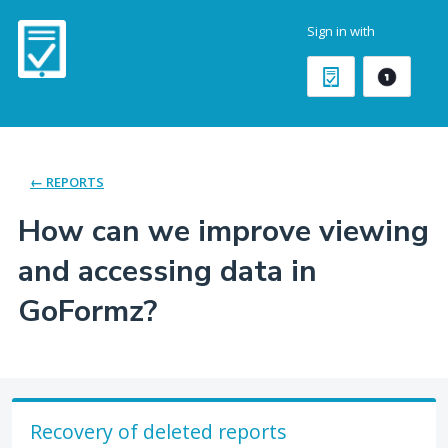
Skip
Sign in with
to
content
← REPORTS
How can we improve viewing
and accessing data in
GoFormz?
Recovery of deleted reports