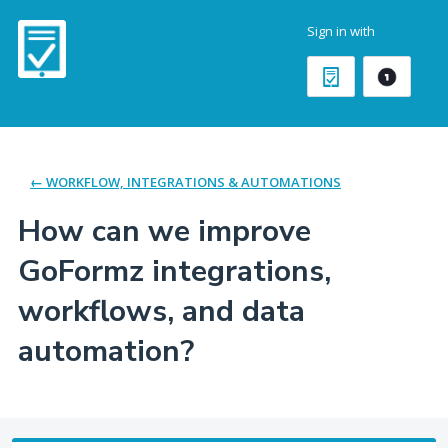
Skip
Sign in with
to
content
← WORKFLOW, INTEGRATIONS & AUTOMATIONS
How can we improve
GoFormz integrations,
workflows, and data
automation?