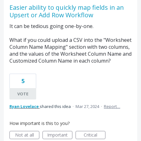
Easier ability to quickly map fields in an
Upsert or Add Row Workflow
It can be tedious going one-by-one.
What if you could upload a CSV into the "Worksheet
Column Name Mapping" section with two columns,
and the values of the Worksheet Column Name and
Customized Column Name in each column?
5
VOTE
Ryan Lovelace
shared this idea
·
Mar 27, 2024
·
Report…
How important is this to you?
Not at all
Important
Critical