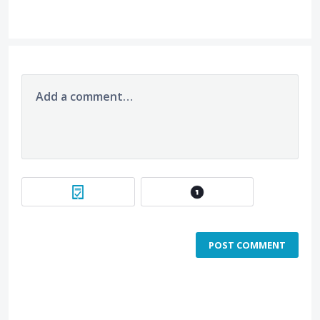
Add a comment…
POST COMMENT