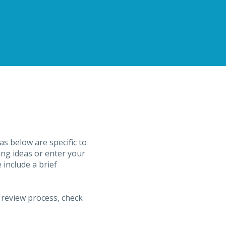
s below are specific to
ing ideas or enter your
include a brief
 review process, check