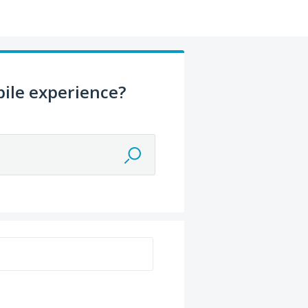
ile experience?