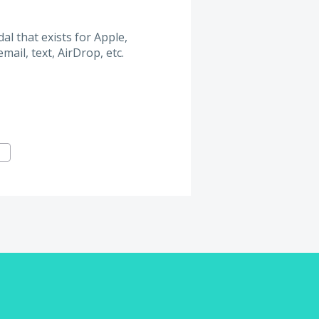
l that exists for Apple,
ail, text, AirDrop, etc.