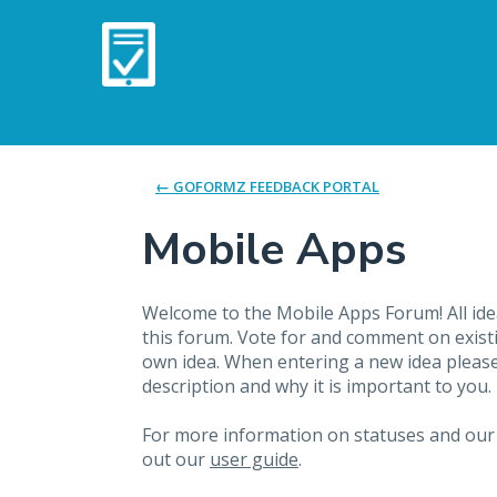
Skip
to
content
← GOFORMZ FEEDBACK PORTAL
Mobile Apps
Welcome to the Mobile Apps Forum! All idea
this forum. Vote for and comment on exist
own idea. When entering a new idea please 
description and why it is important to you.
For more information on statuses and our
out our
user guide
.