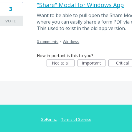
"Share" Modal for Windows App
3
Want to be able to pull open the Share Moda
VOTE
where you can easily share a form PDF via em
This used to exist in the old app version.
0 comments
·
Windows
How important is this to you?
Not at all
Important
Critical
GoFormz
Terms of Service