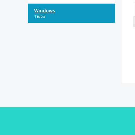
Windows
1 idea