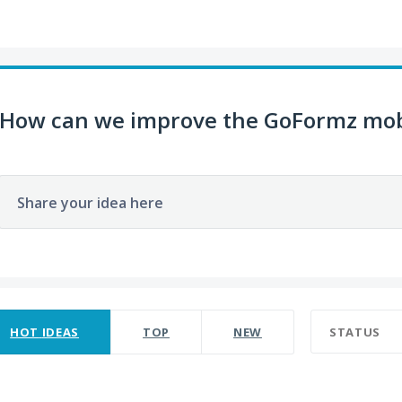
How can we improve the GoFormz mob
Share your idea here
ult found
HOT
IDEAS
TOP
NEW
STATUS