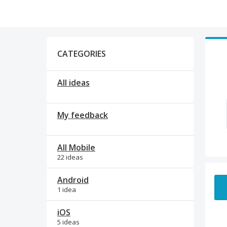
Categories
CATEGORIES
All ideas
My feedback
All Mobile
22 ideas
1 res
Android
1 idea
iOS
5 ideas