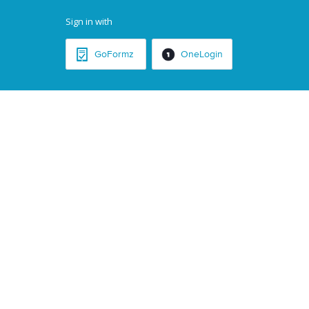
Sign in with
GoFormz
OneLogin