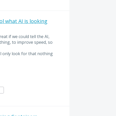
 what AI is looking
at if we could tell the AI,
ething, to improve speed, so
l only look for that nothing