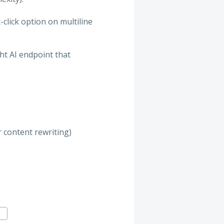
-click option on multiline
ght AI endpoint that
r content rewriting)