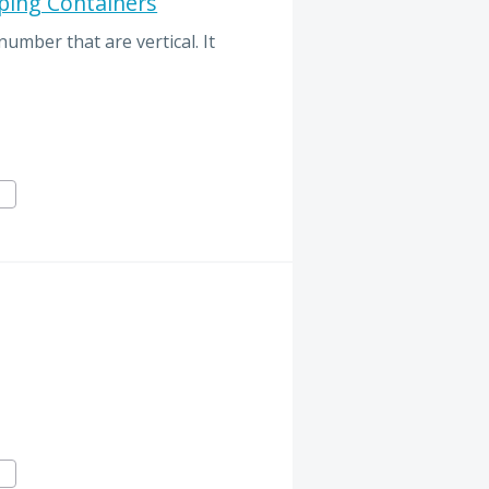
ping Containers
number that are vertical. It