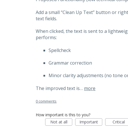
Add a small “Clean Up Text” button or right
text fields.
When clicked, the text is sent to a lightwei
performs:
Spellcheck
Grammar correction
Minor clarity adjustments (no tone o
The improved text is…
more
0 comments
How important is this to you?
Not at all
Important
Critical