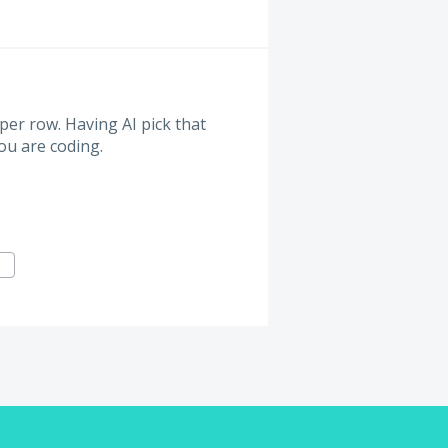
er row. Having AI pick that
you are coding.