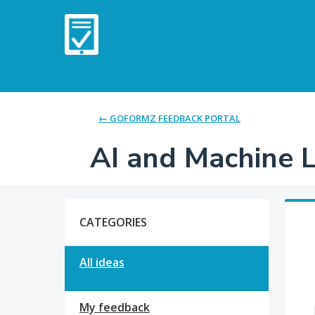
Skip
to
content
← GOFORMZ FEEDBACK PORTAL
AI and Machine 
Categories
CATEGORIES
All ideas
My feedback