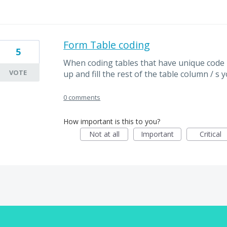
Form Table coding
5
When coding tables that have unique code p
VOTE
up and fill the rest of the table column / s 
0 comments
How important is this to you?
Not at all
Important
Critical