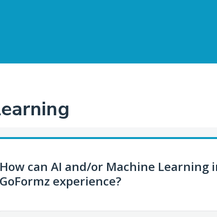
Learning
How can AI and/or Machine Learning 
GoFormz experience?