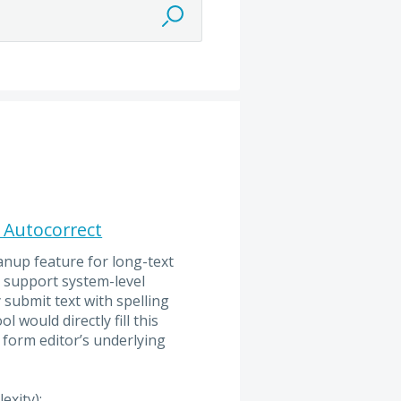
f Autocorrect
anup feature for long-text
y support system-level
 submit text with spelling
 would directly fill this
 form editor’s underlying
exity):