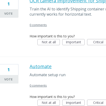
OCR camera improvement for Ship
1
Train the AI to identify Shipping container 
VOTE
currently works for horizontal text.
0 comments
How important is this to you?
Not at all
Important
Critical
Automate
1
Automate setup run
VOTE
0 comments
How important is this to you?
Not at all
Important
Critical