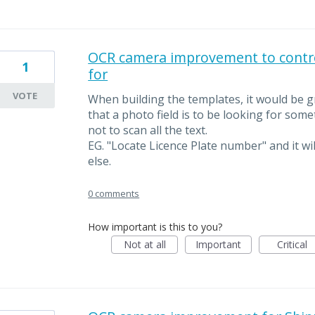
OCR camera improvement to control
1
for
VOTE
When building the templates, it would be gre
that a photo field is to be looking for som
not to scan all the text.
EG. "Locate Licence Plate number" and it wil
else.
0 comments
How important is this to you?
Not at all
Important
Critical