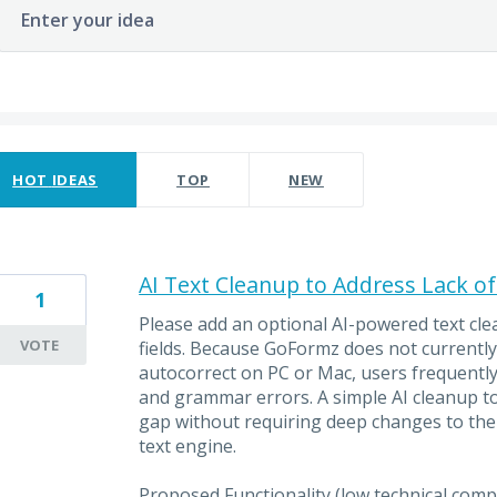
Enter your idea
ults found
HOT
IDEAS
TOP
NEW
AI Text Cleanup to Address Lack o
1
Please add an optional AI-powered text cle
VOTE
fields. Because GoFormz does not currentl
autocorrect on PC or Mac, users frequently
and grammar errors. A simple AI cleanup tool
gap without requiring deep changes to the
text engine.
Proposed Functionality (low technical compl