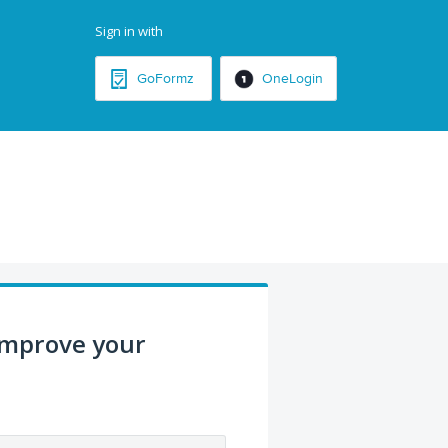
Sign in with
GoFormz
OneLogin
improve your