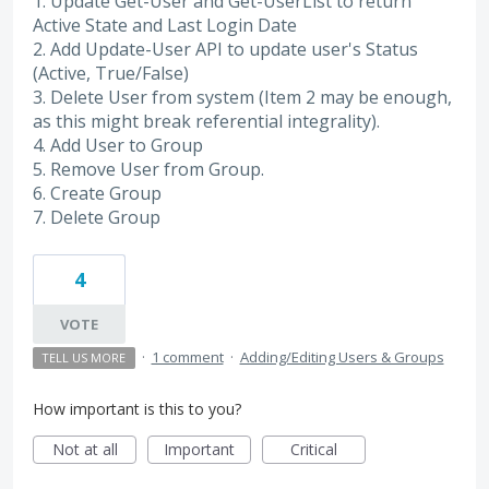
1. Update Get-User and Get-UserList to return
Active State and Last Login Date
2. Add Update-User API to update user's Status
(Active, True/False)
3. Delete User from system (Item 2 may be enough,
as this might break referential integrality).
4. Add User to Group
5. Remove User from Group.
6. Create Group
7. Delete Group
4
VOTE
·
1 comment
·
Adding/Editing Users & Groups
TELL US MORE
How important is this to you?
Not at all
Important
Critical