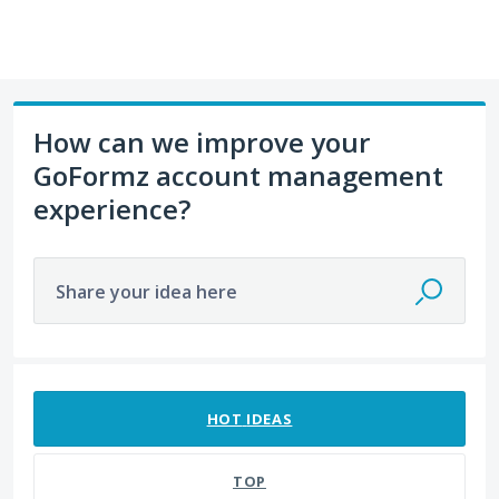
How can we improve your
GoFormz account management
experience?
Share your idea here
7 results found
HOT
IDEAS
TOP