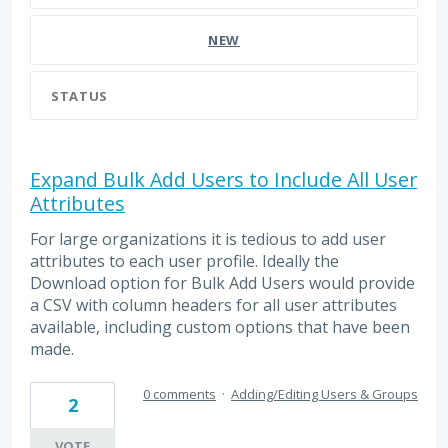
NEW
STATUS
Expand Bulk Add Users to Include All User
Attributes
For large organizations it is tedious to add user
attributes to each user profile. Ideally the
Download option for Bulk Add Users would provide
a CSV with column headers for all user attributes
available, including custom options that have been
made.
0 comments
·
Adding/Editing Users & Groups
2
VOTE