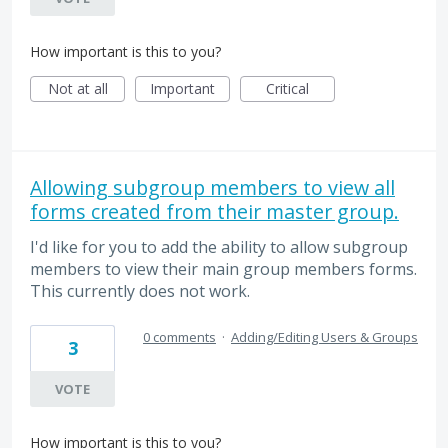
How important is this to you?
Not at all
Important
Critical
Allowing subgroup members to view all
forms created from their master group.
I'd like for you to add the ability to allow subgroup
members to view their main group members forms.
This currently does not work.
0 comments
·
Adding/Editing Users & Groups
3
VOTE
How important is this to you?