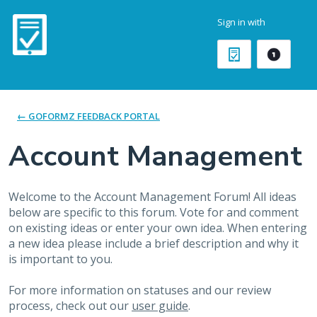
Skip
Sign in with
to
content
← GOFORMZ FEEDBACK PORTAL
Account Management
Welcome to the Account Management Forum! All ideas
below are specific to this forum. Vote for and comment
on existing ideas or enter your own idea. When entering
a new idea please include a brief description and why it
is important to you.
For more information on statuses and our review
process, check out our
user guide
.