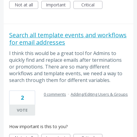
Not at all
Important
Critical
Search all template events and workflows
for email addresses
I think this would be a great tool for Admins to
quickly find and replace emails after terminations
or promotions. There are so many different
workflows and template events, we need a way to
search through them for different variables.
0 comments
·
Adding/Editing Users & Groups
2
VOTE
How important is this to you?