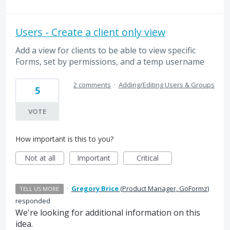
Users - Create a client only view
Add a view for clients to be able to view specific
Forms, set by permissions, and a temp username
2 comments
·
Adding/Editing Users & Groups
5
VOTE
How important is this to you?
Not at all
Important
Critical
·
Gregory Brice
(
Product Manager, GoFormz
)
TELL US MORE
responded
We're looking for additional information on this
idea.