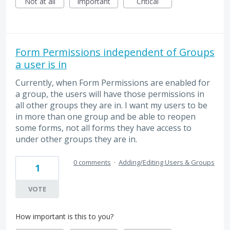
Not at all
Important
Critical
Form Permissions independent of Groups
a user is in
Currently, when Form Permissions are enabled for
a group, the users will have those permissions in
all other groups they are in. I want my users to be
in more than one group and be able to reopen
some forms, not all forms they have access to
under other groups they are in.
0 comments
·
Adding/Editing Users & Groups
1
VOTE
How important is this to you?