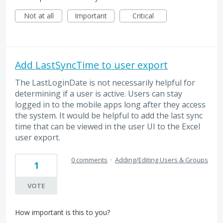
Not at all
Important
Critical
Add LastSyncTime to user export
The LastLoginDate is not necessarily helpful for
determining if a user is active. Users can stay
logged in to the mobile apps long after they access
the system. It would be helpful to add the last sync
time that can be viewed in the user UI to the Excel
user export.
0 comments
·
Adding/Editing Users & Groups
1
VOTE
How important is this to you?