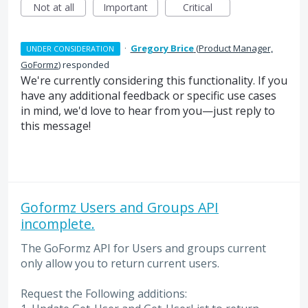
Not at all
Important
Critical
·
Gregory Brice
(
Product Manager,
UNDER CONSIDERATION
GoFormz
)
responded
We're currently considering this functionality. If you
have any additional feedback or specific use cases
in mind, we'd love to hear from you—just reply to
this message!
Goformz Users and Groups API
incomplete.
The GoFormz API for Users and groups current
only allow you to return current users.
Request the Following additions: