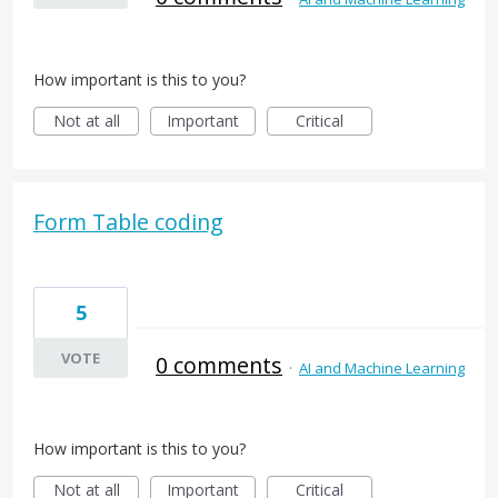
How important is this to you?
Not at all
Important
Critical
Form Table coding
5
VOTE
0 comments
·
AI and Machine Learning
How important is this to you?
Not at all
Important
Critical