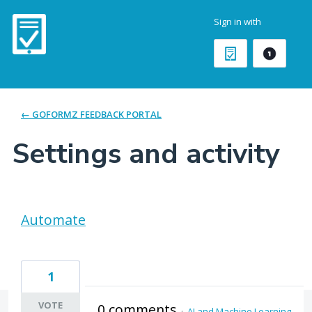
Sign in with
← GOFORMZ FEEDBACK PORTAL
Settings and activity
2 results found
Automate
1
VOTE
0 comments
·
AI and Machine Learning