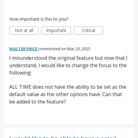
How important is this to you?
Not at all
Important
Critical
WALTER PRICE
commented
Mar 20, 2025
I misunderstood the original feature but now that I
understand, I would like to change the focus to the
following:
ALL TIME does not have the ability to be set as the
default value as the other options have. Can that
be added to the feature?