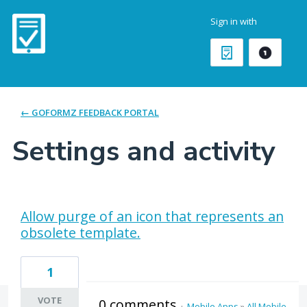
Sign in with
← GOFORMZ FEEDBACK PORTAL
Settings and activity
4 results found
Allow purge of an icon that represents an
obsolete template.
1
VOTE
0 comments
·
Mobile Apps
»
All Mobile