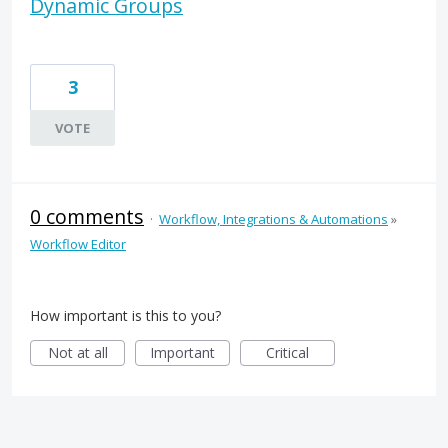
Dynamic Groups
3
VOTE
0 comments
·
Workflow, Integrations & Automations
»
Workflow Editor
How important is this to you?
Not at all
Important
Critical