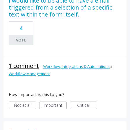
I would like to be able to have a email
triggered from a selection of a specific
text within the form itself.
4
VOTE
1 comment
·
Workflow, Integrations & Automations
»
Workflow Management
How important is this to you?
Not at all
Important
Critical