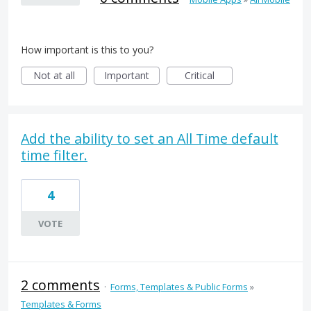
How important is this to you?
Not at all
Important
Critical
Add the ability to set an All Time default
time filter.
4
VOTE
2 comments
·
Forms, Templates & Public Forms
»
Templates & Forms